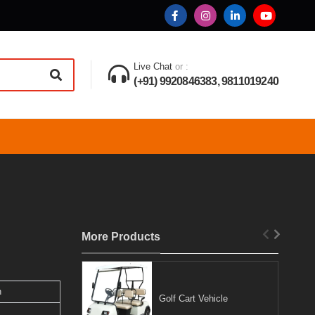
Live Chat
or :
(+91) 9920846383, 9811019240
More Products
n
Golf Cart Vehicle