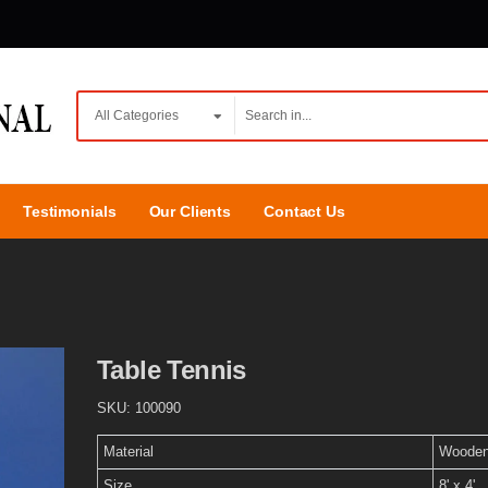
Testimonials
Our Clients
Contact Us
Table Tennis
SKU:
100090
Material
Woode
Size
8' x 4'