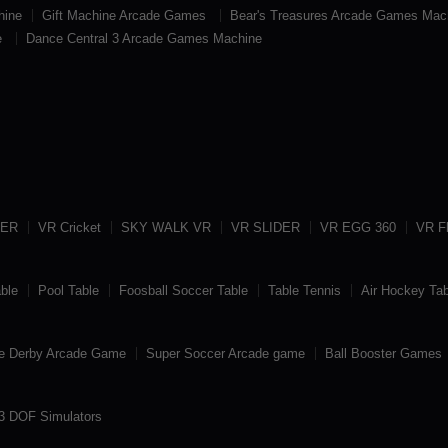
hine
Gift Machine Arcade Games
Bear's Treasures Arcade Games Mac
e
Dance Central 3 Arcade Games Machine
TER
VR Cricket
SKY WALK VR
VR SLIDER
VR EGG 360
VR Fl
able
Pool Table
Foosball Soccer Table
Table Tennis
Air Hockey Tab
e Derby Arcade Game
Super Soccer Arcade game
Ball Booster Games
3 DOF Simulators