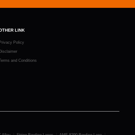
OTHER LINK
Privacy Policy
Disclaimer
Terms and Conditions
 Alley
String Bowling Lanes
AMF 8290 Bowling Lane