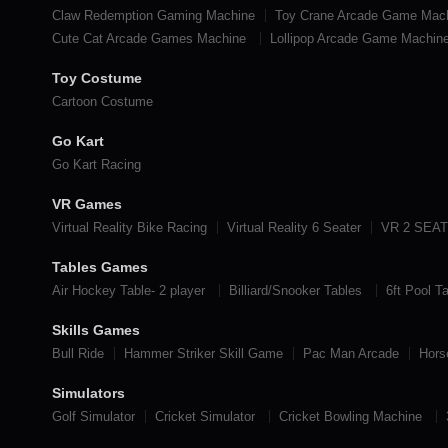
Claw Redemption Gaming Machine
Toy Crane Arcade Game Mac
Cute Cat Arcade Games Machine
Lollipop Arcade Game Machin
Toy Costume
Cartoon Costume
Go Kart
Go Kart Racing
VR Games
Virtual Reality Bike Racing
Virtual Reality 6 Seater
VR 2 SEA
Tables Games
Air Hockey Table- 2 player
Billiard/Snooker Tables
6ft Pool T
Skills Games
Bull Ride
Hammer Striker Skill Game
Pac Man Arcade
Hors
Simulators
Golf Simulator
Cricket Simulator
Cricket Bowling Machine