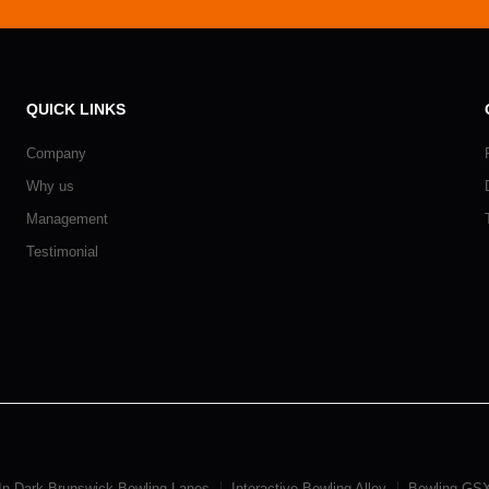
QUICK LINKS
Company
Why us
Management
Testimonial
In Dark Brunswick Bowling Lanes
Interactive Bowling Alley
Bowling GSX