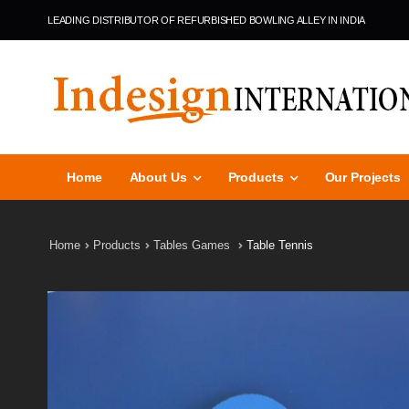
LEADING DISTRIBUTOR OF REFURBISHED BOWLING ALLEY IN INDIA
Home
About Us
Products
Our Projects
Home
Products
Tables Games
Table Tennis