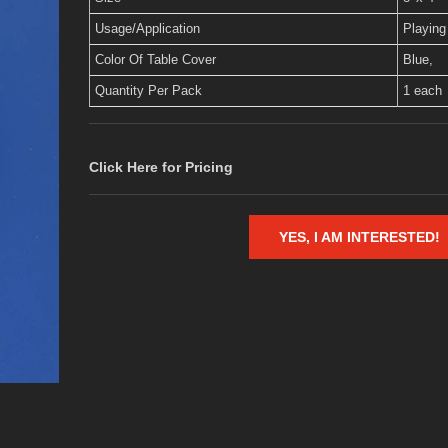
Usage/Application
Playing
Color Of Table Cover
Blue,
Quantity Per Pack
1 each
Click Here for Pricing
YES, I AM INTERESTED!