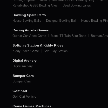
Refurbished GS98 Bowling Alley
Used Bowling Lanes
Bowling Spare Parts
House Bowling Balls
Designer Bowling Ball
House Bowling Pin
Racing Arcade Games
Outrun Car Video Game
Manx TT Twin Bike Race
Batman Ar
Softplay Station & Kiddy Rides
Kiddy Rides Game
Soft Play Station
Digital Archery
Digital Archery
Bumper Cars
Bumper Cars
Golf Kart
Golf Cart Vehicle
Crane Games Machines