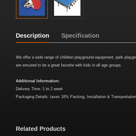
Description
Specification
We offer a wide range of children playground equipment, park play
are ensured to be a great favorite with kids in all age groups.
Additional Information:
Delivery Time: 1 to 2 week
Packaging Details: taxes 18% Packing, Installation & Transportatio
Related Products