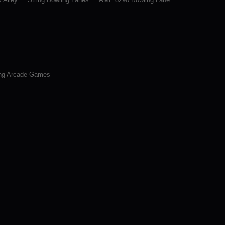
ng Arcade Games