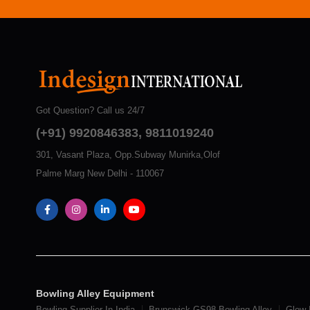
Got Question? Call us 24/7
(+91) 9920846383, 9811019240
301, Vasant Plaza, Opp.Subway Munirka,Olof
Palme Marg New Delhi - 110067
Bowling Alley Equipment
Bowling Supplier In India
Brunswick GS98 Bowling Alley
Glow 