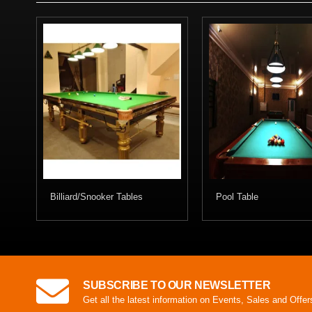
Billiard/Snooker Tables
Pool Table
SUBSCRIBE TO OUR NEWSLETTER
Get all the latest information on Events, Sales and Offer