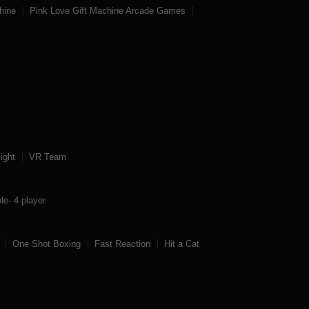
hine
Pink Love Gift Machine Arcade Games
ight
VR Team
le- 4 player
One Shot Boxing
Fast Reaction
Hit a Cat