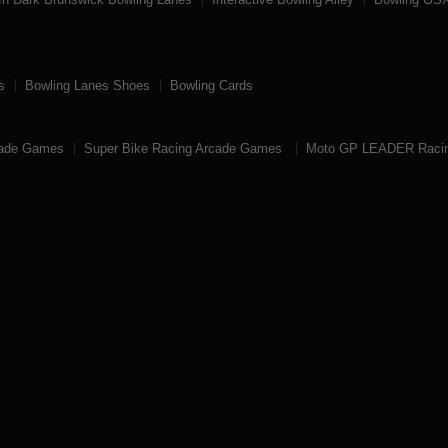
s
Bowling Lanes Shoes
Bowling Cards
cade Games
Super Bike Racing Arcade Games
Moto GP LEADER Raci