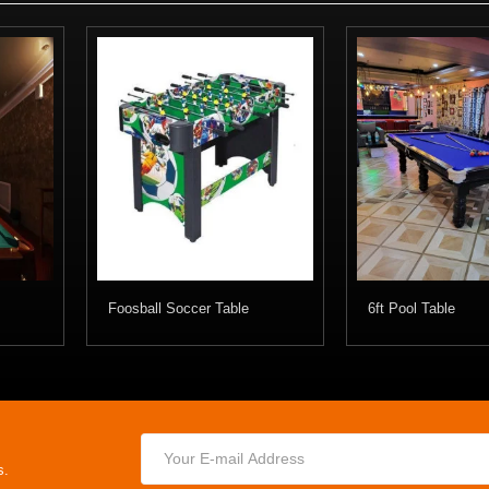
Foosball Soccer Table
6ft Pool Table
s.