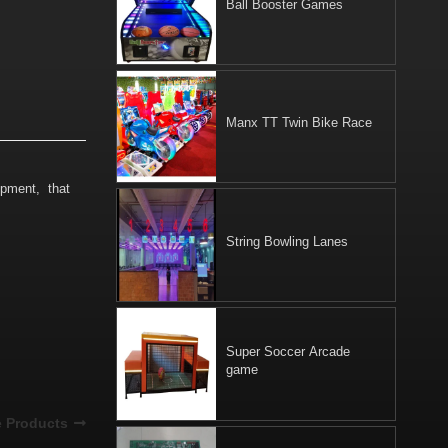
Ball Booster Games
Manx TT Twin Bike Race
ipment, that
String Bowling Lanes
Super Soccer Arcade
game
 Products