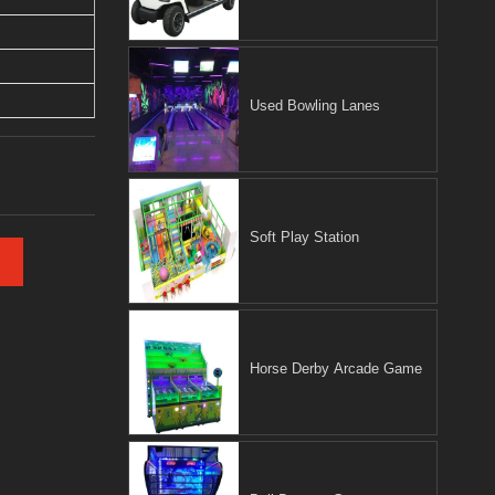
Used Bowling Lanes
Soft Play Station
Horse Derby Arcade Game