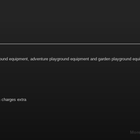
ground equipment, adventure playground equipment and garden playground equ
n charges extra
More