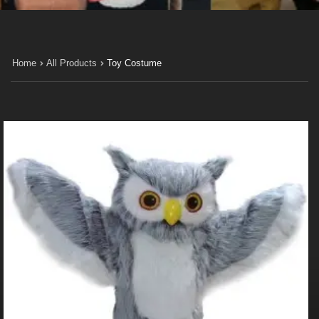
Home
All Products
Toy Costume