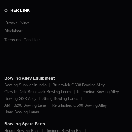
OTHER LINK
Privacy Policy
Disclaimer
Terms and Conditions
Bowling Alley Equipment
Bowling Supplier In India
Brunswick GS98 Bowling Alley
Glow In Dark Brunswick Bowling Lanes
Interactive Bowling Alley
Bowling GSX Alley
String Bowling Lanes
AMF 8290 Bowling Lane
Refurbished GS98 Bowling Alley
Used Bowling Lanes
Bowling Spare Parts
House Bowling Balls
Designer Bowling Ball