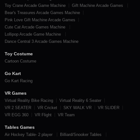
Toy Crane Arcade Game Machine
Gift Machine Arcade Games
Bear's Treasures Arcade Games Machine
Pink Love Gift Machine Arcade Games
Cute Cat Arcade Games Machine
Lollipop Arcade Game Machine
Dance Central 3 Arcade Games Machine
Toy Costume
Cartoon Costume
Go Kart
Go Kart Racing
VR Games
Virtual Reality Bike Racing
Virtual Reality 6 Seater
VR 2 SEATER
VR Cricket
SKY WALK VR
VR SLIDER
VR EGG 360
VR Flight
VR Team
Tables Games
Air Hockey Table- 2 player
Billiard/Snooker Tables