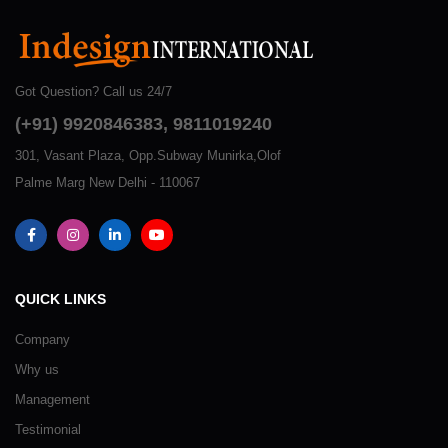
Got Question? Call us 24/7
(+91) 9920846383, 9811019240
301, Vasant Plaza, Opp.Subway Munirka,Olof
Palme Marg New Delhi - 110067
QUICK LINKS
Company
Why us
Management
Testimonial