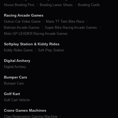
House Bowling Pins
Bowling Lanes Shoes
Bowling Cards
Racing Arcade Games
Outrun Car Video Game
Manx TT Twin Bike Race
Batman Arcade Games
Super Bike Racing Arcade Games
Moto GP LEADER Racing Arcade Games
Softplay Station & Kiddy Rides
Kiddy Rides Game
Soft Play Station
Digital Archery
Digital Archery
Bumper Cars
Bumper Cars
Golf Kart
Golf Cart Vehicle
Crane Games Machines
Claw Redemption Gaming Machine