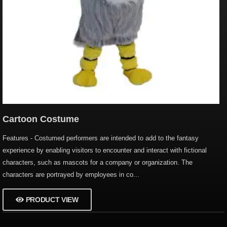
Cartoon Costume
Features - Costumed performers are intended to add to the fantasy
experience by enabling visitors to encounter and interact with fictional
characters, such as mascots for a company or organization. The
characters are portrayed by employees in co...
PRODUCT VIEW