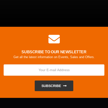
SUBSCRIBE TO OUR NEWSLETTER
Get all the latest information on Events, Sales and Offers.
SUBSCRIBE