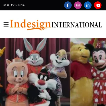
ALLEY IN INDIA