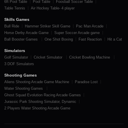
6ft Pool Table
Pool Table
Foosball Soccer Table
Table Tennis
Air Hockey Table- 4 player
Skills Games
Bull Ride
Hammer Striker Skill Game
Pac Man Arcade
Horse Derby Arcade Game
Super Soccer Arcade game
Ball Booster Games
One Shot Boxing
Fast Reaction
Hit a Cat
Simulators
Golf Simulator
Cricket Simulator
Cricket Bowling Machine
3 DOF Simulators
Shooting Games
Aliens Shooting Arcade Game Machine
Paradise Lost
Water Shooting Games
Ghost Squad Evolution Racing Arcade Games
Jurassic Park Shooting Simulator, Dynamic
2 Players Water Shooting Arcade Game