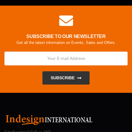
SUBSCRIBE TO OUR NEWSLETTER
Get all the latest information on Events, Sales and Offers.
SUBSCRIBE