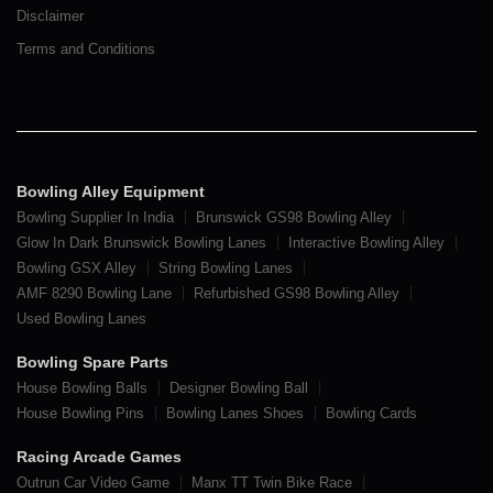
Disclaimer
Terms and Conditions
Bowling Alley Equipment
Bowling Supplier In India
Brunswick GS98 Bowling Alley
Glow In Dark Brunswick Bowling Lanes
Interactive Bowling Alley
Bowling GSX Alley
String Bowling Lanes
AMF 8290 Bowling Lane
Refurbished GS98 Bowling Alley
Used Bowling Lanes
Bowling Spare Parts
House Bowling Balls
Designer Bowling Ball
House Bowling Pins
Bowling Lanes Shoes
Bowling Cards
Racing Arcade Games
Outrun Car Video Game
Manx TT Twin Bike Race