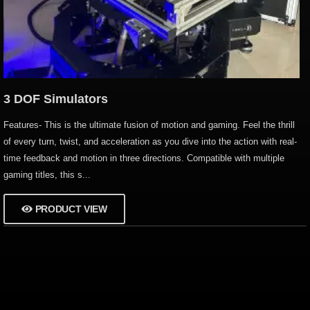
3 DOF Simulators
Features- This is the ultimate fusion of motion and gaming. Feel the thrill
of every turn, twist, and acceleration as you dive into the action with real-
time feedback and motion in three directions. Compatible with multiple
gaming titles, this s...
PRODUCT VIEW