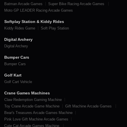
Batman Arcade Games
Super Bike Racing Arcade Games
Moto GP LEADER Racing Arcade Games
Softplay Station & Kiddy Rides
Kiddy Rides Game
Soft Play Station
Digital Archery
Digital Archery
Bumper Cars
Bumper Cars
Golf Kart
Golf Cart Vehicle
Crane Games Machines
Claw Redemption Gaming Machine
Toy Crane Arcade Game Machine
Gift Machine Arcade Games
Bear's Treasures Arcade Games Machine
Pink Love Gift Machine Arcade Games
Cute Cat Arcade Games Machine