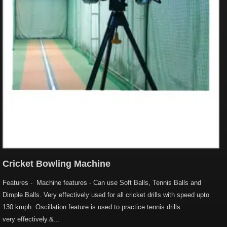
Cricket Bowling Machine
Features - Machine features - Can use Soft Balls, Tennis Balls and
Dimple Balls. Very effectively used for all cricket drills with speed upto
130 kmph. Oscillation feature is used to practice tennis drills
very effectively.&...