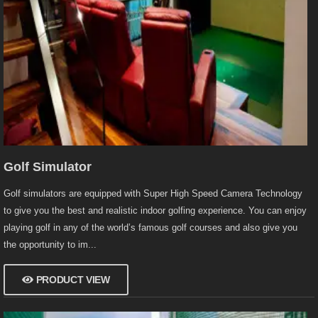
Golf Simulator
Golf simulators are equipped with Super High Speed Camera Technology
to give you the best and realistic indoor golfing experience. You can enjoy
playing golf in any of the world’s famous golf courses and also give you
the opportunity to im...
PRODUCT VIEW