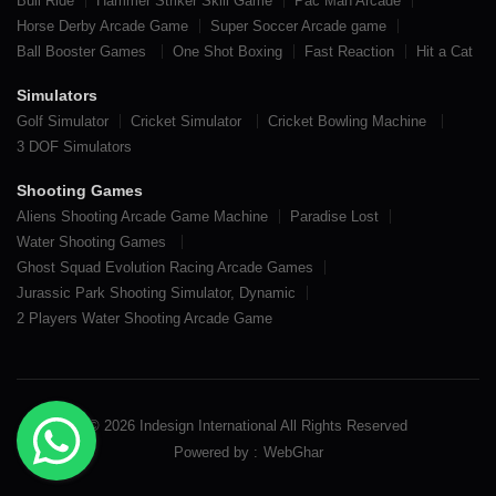
Bull Ride
Hammer Striker Skill Game
Pac Man Arcade
Horse Derby Arcade Game
Super Soccer Arcade game
Ball Booster Games
One Shot Boxing
Fast Reaction
Hit a Cat
Simulators
Golf Simulator
Cricket Simulator
Cricket Bowling Machine
3 DOF Simulators
Shooting Games
Aliens Shooting Arcade Game Machine
Paradise Lost
Water Shooting Games
Ghost Squad Evolution Racing Arcade Games
Jurassic Park Shooting Simulator, Dynamic
2 Players Water Shooting Arcade Game
© 2026 Indesign International All Rights Reserved
Powered by :
WebGhar