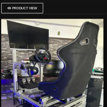
PRODUCT VIEW