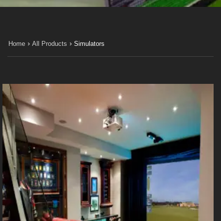
Home
All Products
Simulators