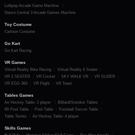
Lollipop Arcade Game Machine
Dance Central 3 Arcade Games Machine
Toy Costume
Cartoon Costume
Go Kart
Go Kart Racing
VR Games
Virtual Reality Bike Racing
Virtual Reality 6 Seater
VR 2 SEATER
VR Cricket
SKY WALK VR
VR SLIDER
VR EGG 360
VR Flight
VR Team
Tables Games
Air Hockey Table- 2 player
Billiard/Snooker Tables
6ft Pool Table
Pool Table
Foosball Soccer Table
Table Tennis
Air Hockey Table- 4 player
Skills Games