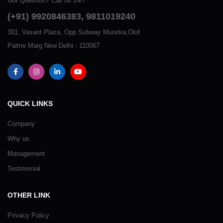
Got Question? Call us 24/7
(+91) 9920846383, 9811019240
301, Vasant Plaza, Opp.Subway Munirka,Olof
Palme Marg New Delhi - 110067
QUICK LINKS
Company
Why us
Management
Testimonial
OTHER LINK
Privacy Policy