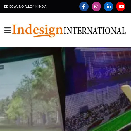
ING ALLEY IN INDIA