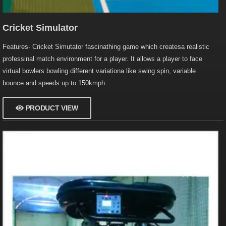
Cricket Simulator
Features- Cricket Simutator fascinathing game which createsa realistic
professinal match environment for a player. It allows a player to face
virtual bowlers bowling different variationa like swing spin, variable
bounce and speeds up to 150kmph. ...
PRODUCT VIEW