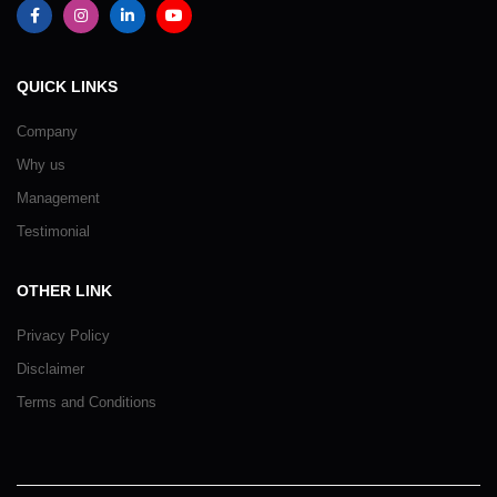
QUICK LINKS
Company
Why us
Management
Testimonial
OTHER LINK
Privacy Policy
Disclaimer
Terms and Conditions