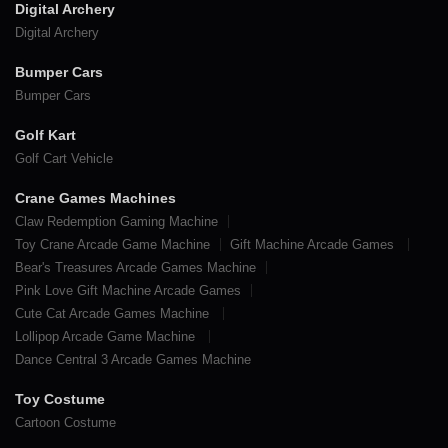
Digital Archery
Digital Archery
Bumper Cars
Bumper Cars
Golf Kart
Golf Cart Vehicle
Crane Games Machines
Claw Redemption Gaming Machine
Toy Crane Arcade Game Machine
Gift Machine Arcade Games
Bear's Treasures Arcade Games Machine
Pink Love Gift Machine Arcade Games
Cute Cat Arcade Games Machine
Lollipop Arcade Game Machine
Dance Central 3 Arcade Games Machine
Toy Costume
Cartoon Costume