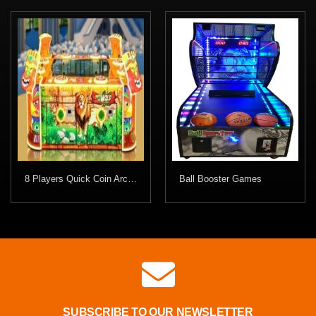
8 Players Quick Coin Arcade Game
Ball Booster Games
SUBSCRIBE TO OUR NEWSLETTER