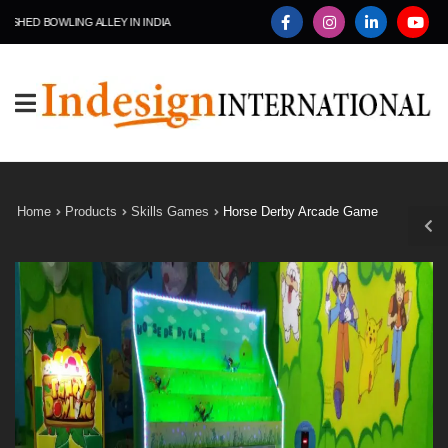
D BOWLING ALLEY IN INDIA
Home
Products
Skills Games
Horse Derby Arcade Game