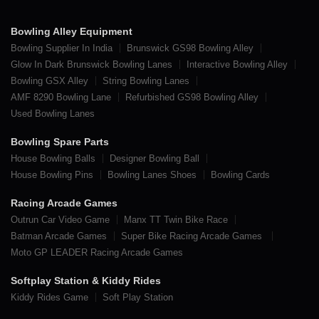
Bowling Alley Equipment
Bowling Supplier In India
Brunswick GS98 Bowling Alley
Glow In Dark Brunswick Bowling Lanes
Interactive Bowling Alley
Bowling GSX Alley
String Bowling Lanes
AMF 8290 Bowling Lane
Refurbished GS98 Bowling Alley
Used Bowling Lanes
Bowling Spare Parts
House Bowling Balls
Designer Bowling Ball
House Bowling Pins
Bowling Lanes Shoes
Bowling Cards
Racing Arcade Games
Outrun Car Video Game
Manx TT Twin Bike Race
Batman Arcade Games
Super Bike Racing Arcade Games
Moto GP LEADER Racing Arcade Games
Softplay Station & Kiddy Rides
Kiddy Rides Game
Soft Play Station