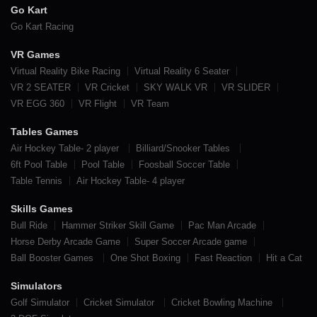
Go Kart
Go Kart Racing
VR Games
Virtual Reality Bike Racing
Virtual Reality 6 Seater
VR 2 SEATER
VR Cricket
SKY WALK VR
VR SLIDER
VR EGG 360
VR Flight
VR Team
Tables Games
Air Hockey Table- 2 player
Billiard/Snooker Tables
6ft Pool Table
Pool Table
Foosball Soccer Table
Table Tennis
Air Hockey Table- 4 player
Skills Games
Bull Ride
Hammer Striker Skill Game
Pac Man Arcade
Horse Derby Arcade Game
Super Soccer Arcade game
Ball Booster Games
One Shot Boxing
Fast Reaction
Hit a Cat
Simulators
Golf Simulator
Cricket Simulator
Cricket Bowling Machine