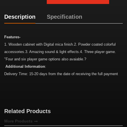
Description
Specification
Features-
1. Wooden cabinet with Digital mica finish.2. Powder coated colorful
accessories.3. Amazing sound & light effects.4. Three player game.
"Four and six player game options also avaiable.?
Additional Information
:
Delivery Time: 15-20 days from the date of receiving the full payment
Related Products
More Products