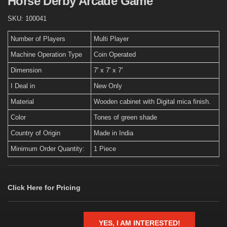
Horse Derby Arcade Game
SKU:
100041
Number of Players
Multi Player
Machine Operation Type
Coin Operated
Dimension
7' x 7' x 7'
I Deal in
New Only
Material
Wooden cabinet with Digital mica finish.
Color
Tones of green shade
Country of Origin
Made in India
Minimum Order Quantity:
1 Piece
Click Here for Pricing
YES, I AM INTERESTED!