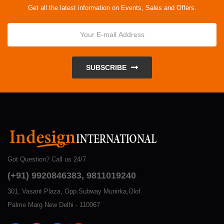
Get all the latest information on Events, Sales and Offers.
SUBSCRIBE
Got Question? Call us 24/7
(+91) 9920846383, 9811019240
301, Vasant Plaza, Opp.Subway Munirka,Olof
Palme Marg New Delhi - 110067