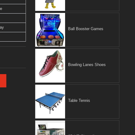
re
lay
Ball Booster Games
Bowling Lanes Shoes
Table Tennis