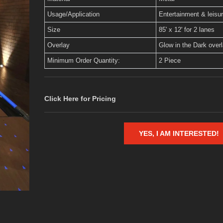
Usage/Application
Entertainment & leisu
Size
85' x 12' for 2 lanes
Overlay
Glow in the Dark over
Minimum Order Quantity:
2 Piece
Click Here for Pricing
YES, I AM INTERESTED!