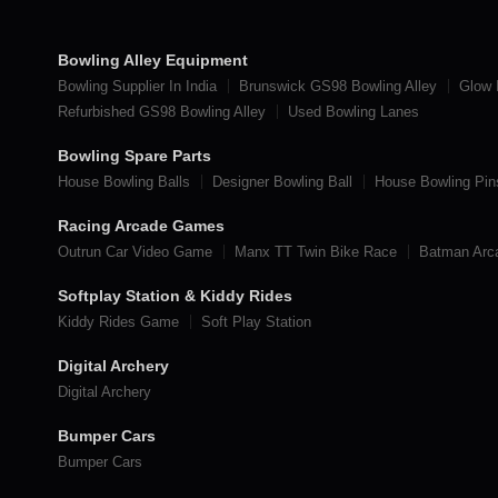
Bowling Alley Equipment
Bowling Supplier In India
Brunswick GS98 Bowling Alley
Glow 
Refurbished GS98 Bowling Alley
Used Bowling Lanes
Bowling Spare Parts
House Bowling Balls
Designer Bowling Ball
House Bowling Pin
Racing Arcade Games
Outrun Car Video Game
Manx TT Twin Bike Race
Batman Ar
Softplay Station & Kiddy Rides
Kiddy Rides Game
Soft Play Station
Digital Archery
Digital Archery
Bumper Cars
Bumper Cars