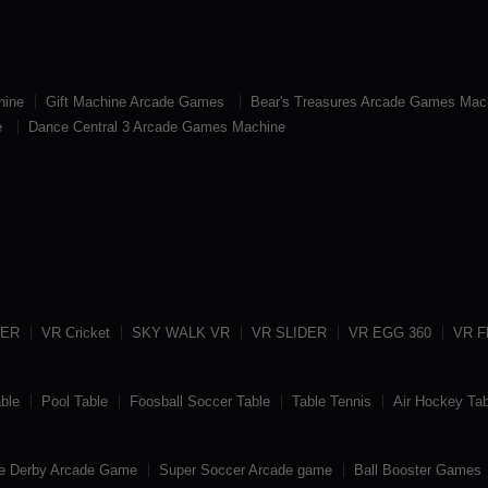
hine
Gift Machine Arcade Games
Bear's Treasures Arcade Games Mac
e
Dance Central 3 Arcade Games Machine
TER
VR Cricket
SKY WALK VR
VR SLIDER
VR EGG 360
VR Fl
able
Pool Table
Foosball Soccer Table
Table Tennis
Air Hockey Tab
e Derby Arcade Game
Super Soccer Arcade game
Ball Booster Games