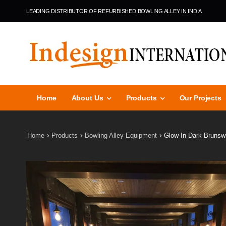
LEADING DISTRIBUTOR OF REFURBISHED BOWLING ALLEY IN INDIA
Home
About Us
Products
Our Projects
Home
Products
Bowling Alley Equipment
Glow In Dark Brunsw