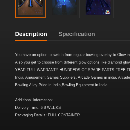
Description
Specification
You have an option to switch from regular bowling overlay to Glow in
Also you get to choose from different glow options like diamo
YEAR FULL WARRANTY HUNDREDS OF SPARE PARTS FREE FROM 
India, Amusement Games Suppliers, Arcade Games in india, Arcade Ma
Bowling Alley Price in India,Bowling Equipment in India
Additional Information:
Delivery Time: 6-8 WEEKS
Packaging Details: FULL CONTAINER