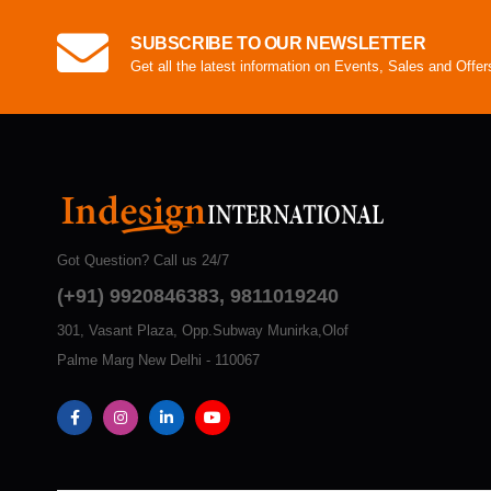
SUBSCRIBE TO OUR NEWSLETTER
Get all the latest information on Events, Sales and Offer
Got Question? Call us 24/7
(+91) 9920846383, 9811019240
301, Vasant Plaza, Opp.Subway Munirka,Olof
Palme Marg New Delhi - 110067