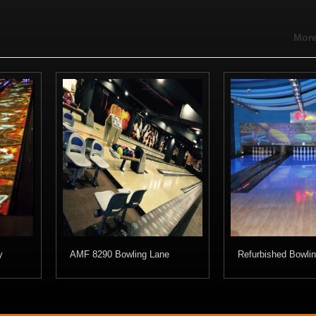
More
y
AMF 8290 Bowling Lane
Refurbished Bowli