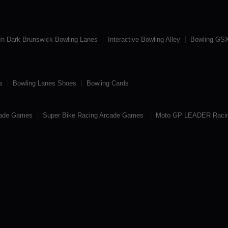
In Dark Brunswick Bowling Lanes
Interactive Bowling Alley
Bowling GSX
s
Bowling Lanes Shoes
Bowling Cards
cade Games
Super Bike Racing Arcade Games
Moto GP LEADER Raci