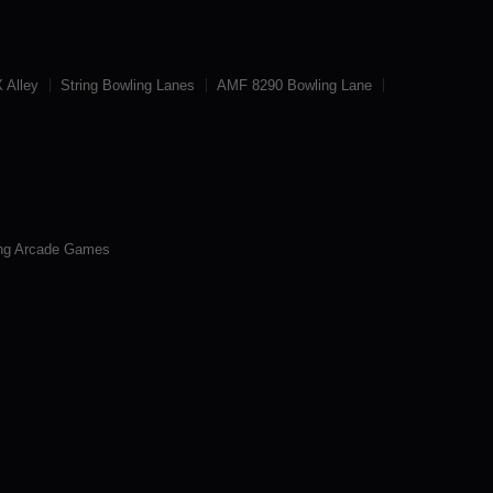
 Alley
String Bowling Lanes
AMF 8290 Bowling Lane
ng Arcade Games