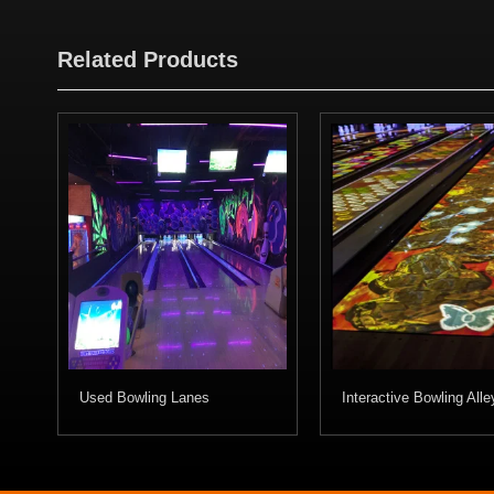
Related Products
Used Bowling Lanes
Interactive Bowling Alle