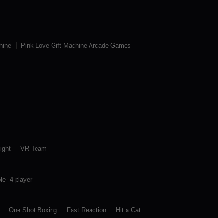
hine
Pink Love Gift Machine Arcade Games
ight
VR Team
le- 4 player
One Shot Boxing
Fast Reaction
Hit a Cat