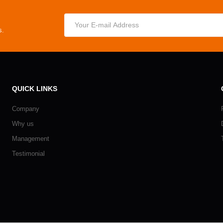
s.
QUICK LINKS
Company
Why us
Management
Testimonial