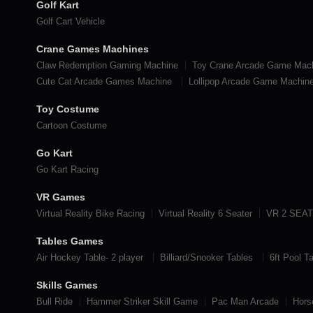
Golf Kart
Golf Cart Vehicle
Crane Games Machines
Claw Redemption Gaming Machine
Toy Crane Arcade Game Mac
Cute Cat Arcade Games Machine
Lollipop Arcade Game Machin
Toy Costume
Cartoon Costume
Go Kart
Go Kart Racing
VR Games
Virtual Reality Bike Racing
Virtual Reality 6 Seater
VR 2 SEA
Tables Games
Air Hockey Table- 2 player
Billiard/Snooker Tables
6ft Pool T
Skills Games
Bull Ride
Hammer Striker Skill Game
Pac Man Arcade
Hors