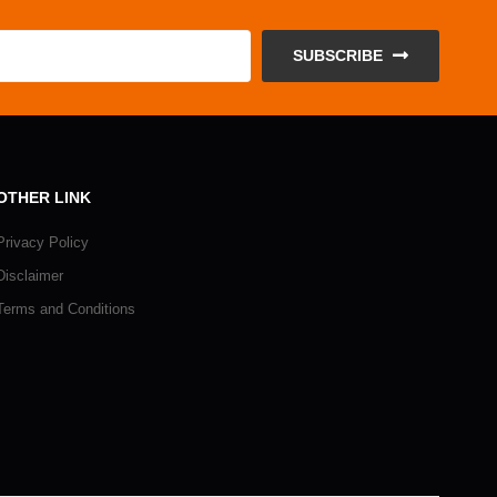
SUBSCRIBE
OTHER LINK
Privacy Policy
Disclaimer
Terms and Conditions