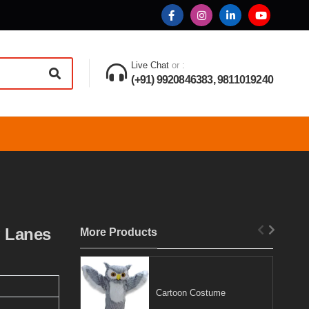
Live Chat
or :
(+91) 9920846383, 9811019240
g Lanes
More Products
Cartoon Costume