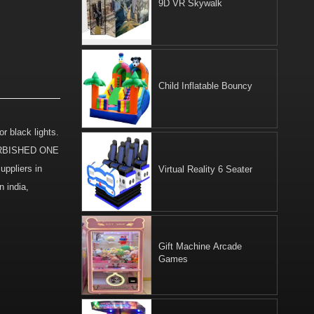
9D VR Skywalk
Child Inflatable Bouncy
r black lights.
EFURBISHED ONE
pliers in
Virtual Reality 6 Seater
 india,
Gift Machine Arcade
Games