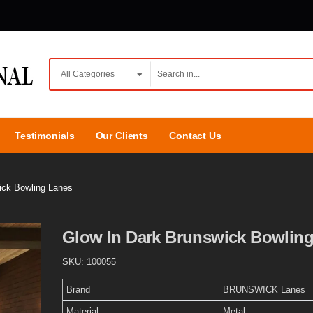
Testimonials
Our Clients
Contact Us
ick Bowling Lanes
Glow In Dark Brunswick Bowlin
SKU:
100055
Brand
BRUNSWICK Lanes
Material
Metal