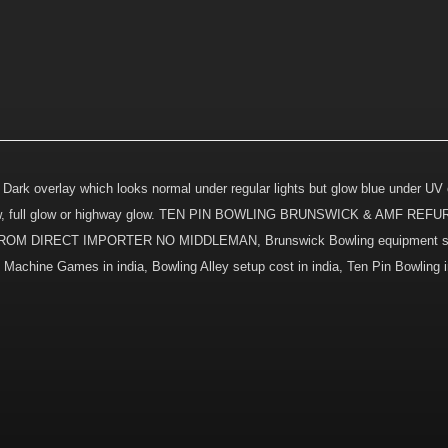
 Dark overlay which looks normal under regular lights but glow blue under UV o
nd glow, full glow or highway glow. TEN PIN BOWLING BRUNSWICK & AMF R
DIRECT IMPORTER NO MIDDLEMAN, Brunswick Bowling equipment sup
chine Games in india, Bowling Alley setup cost in india, Ten Pin Bowling in