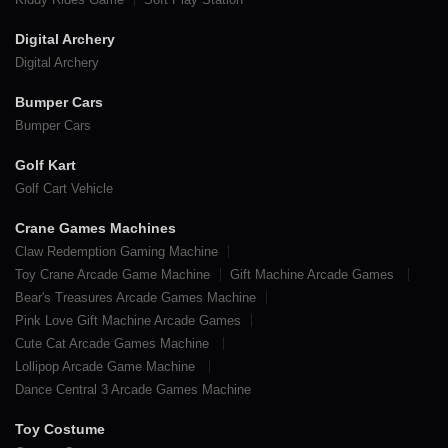
Digital Archery
Digital Archery
Bumper Cars
Bumper Cars
Golf Kart
Golf Cart Vehicle
Crane Games Machines
Claw Redemption Gaming Machine
Toy Crane Arcade Game Machine
Gift Machine Arcade Games
Bear's Treasures Arcade Games Machine
Pink Love Gift Machine Arcade Games
Cute Cat Arcade Games Machine
Lollipop Arcade Game Machine
Dance Central 3 Arcade Games Machine
Toy Costume