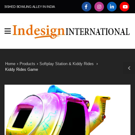
SHED BOWLING ALLEY IN INDIA
Home
Products
Softplay Station & Kiddy Rides
Kiddy Rides Game