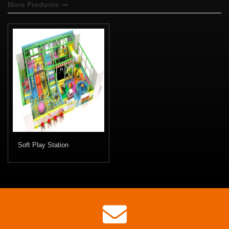
More Products
Soft Play Station