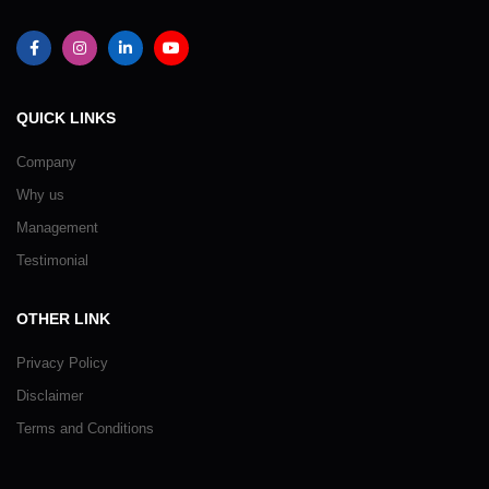
QUICK LINKS
Company
Why us
Management
Testimonial
OTHER LINK
Privacy Policy
Disclaimer
Terms and Conditions