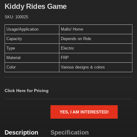
Kiddy Rides Game
SKU:
100025
Usage/Application
Malls/ Home
Capacity
Depends on Ride
Type
Electric
Material
FRP
Color
Various designs & colors
Click Here for Pricing
YES, I AM INTERESTED!
Description
Specification