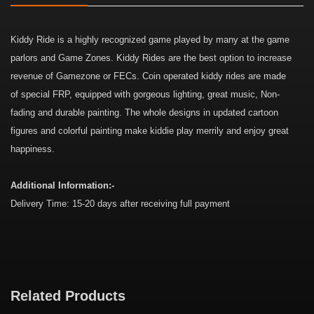
Kiddy Ride is a highly recognized game played by many at the game
parlors and Game Zones. Kiddy Rides are the best option to increase
revenue of Gamezone or FECs. Coin operated kiddy rides are made
of special FRP, equipped with gorgeous lighting, great music, Non-
fading and durable painting. The whole designs in updated cartoon
figures and colorful painting make kiddie play merrily and enjoy great
happiness.
Additional Information:-
Delivery Time: 15-20 days after receiving full payment
Related Products