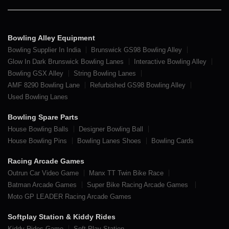
Bowling Alley Equipment
Bowling Supplier In India
Brunswick GS98 Bowling Alley
Glow In Dark Brunswick Bowling Lanes
Interactive Bowling Alley
Bowling GSX Alley
String Bowling Lanes
AMF 8290 Bowling Lane
Refurbished GS98 Bowling Alley
Used Bowling Lanes
Bowling Spare Parts
House Bowling Balls
Designer Bowling Ball
House Bowling Pins
Bowling Lanes Shoes
Bowling Cards
Racing Arcade Games
Outrun Car Video Game
Manx TT Twin Bike Race
Batman Arcade Games
Super Bike Racing Arcade Games
Moto GP LEADER Racing Arcade Games
Softplay Station & Kiddy Rides
Kiddy Rides Game
Soft Play Station