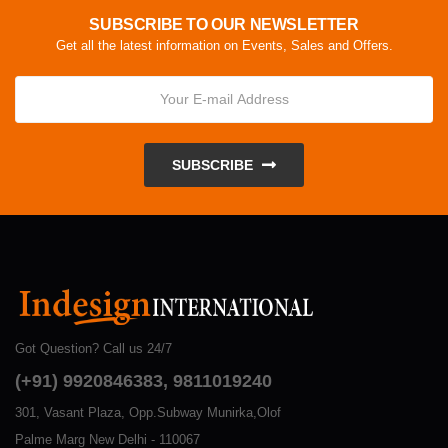
SUBSCRIBE TO OUR NEWSLETTER
Get all the latest information on Events, Sales and Offers.
SUBSCRIBE
Got Question? Call us 24/7
(+91) 9920846383, 9811019240
301, Vasant Plaza, Opp.Subway Munirka,Olof
Palme Marg New Delhi - 110067