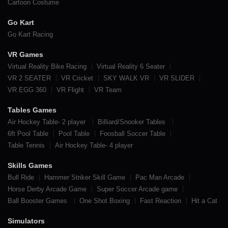
Cartoon Costume
Go Kart
Go Kart Racing
VR Games
Virtual Reality Bike Racing
Virtual Reality 6 Seater
VR 2 SEATER
VR Cricket
SKY WALK VR
VR SLIDER
VR EGG 360
VR Flight
VR Team
Tables Games
Air Hockey Table- 2 player
Billiard/Snooker Tables
6ft Pool Table
Pool Table
Foosball Soccer Table
Table Tennis
Air Hockey Table- 4 player
Skills Games
Bull Ride
Hammer Striker Skill Game
Pac Man Arcade
Horse Derby Arcade Game
Super Soccer Arcade game
Ball Booster Games
One Shot Boxing
Fast Reaction
Hit a Cat
Simulators